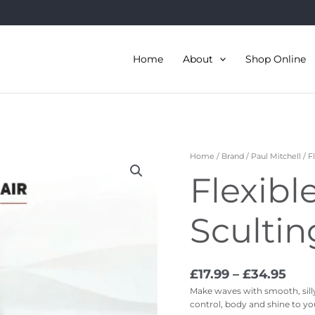
Home
About
Shop Online
Pric
Flexible
Home
/
Brand
/
Paul Mitchell
/ F
rang
Style
Flexibl
£17.
Sculting
thr
Foam
£34.
quantity
Sculti
£
17.99
–
£
34.95
Make waves with smooth, silly,
control, body and shine to your