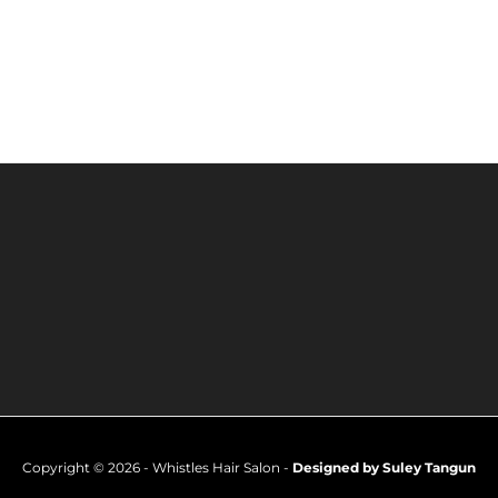
Copyright © 2026 - Whistles Hair Salon -
Designed by Suley Tangun