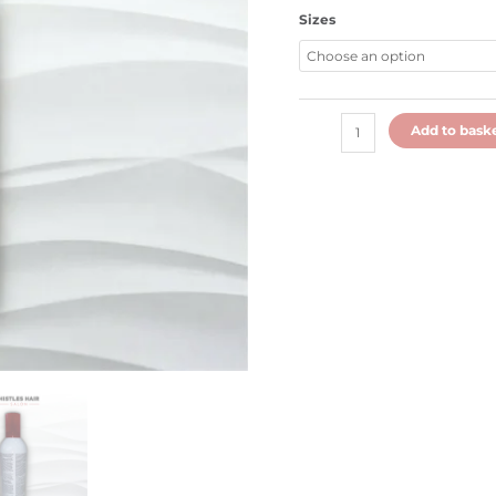
Sizes
Add to bask