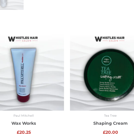
Paul Mitchell
Tea Tree
Wax Works
Shaping Cream
£
20.25
£
20.00