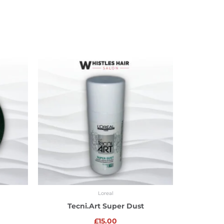
Loreal
Tecni.Art Super Dust
£
15.00