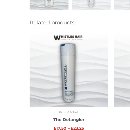
Related products
Price
range:
£17.50
through
£23.25
Paul Mitchell
The Detangler
£
17.50
–
£
23.25