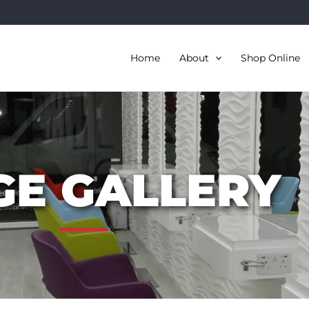
Home
About
Shop Online
GE GALLERY