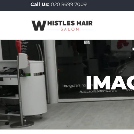
Call Us:
020 8699 7009
to
content
IMA